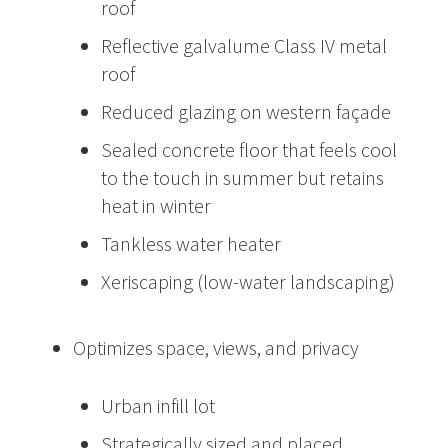
roof
Reflective galvalume Class IV metal
roof
Reduced glazing on western façade
Sealed concrete floor that feels cool
to the touch in summer but retains
heat in winter
Tankless water heater
Xeriscaping (low-water landscaping)
Optimizes space, views, and privacy
Urban infill lot
Strategically sized and placed