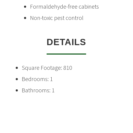
Formaldehyde-free cabinets
Non-toxic pest control
DETAILS
Square Footage: 810
Bedrooms: 1
Bathrooms: 1