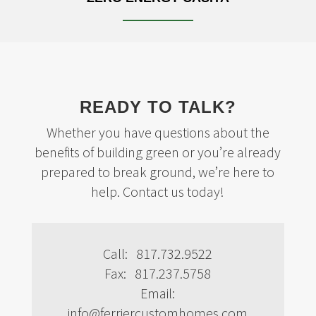
READY TO TALK?
Whether you have questions about the
benefits of building green or you’re already
prepared to break ground, we’re here to
help. Contact us today!
Call: 817.732.9522
Fax: 817.237.5758
Email:
info@ferriercustomhomes.com