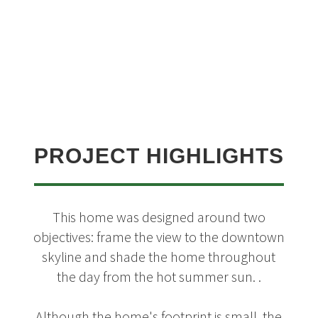
PROJECT HIGHLIGHTS
This home was designed around two
objectives: frame the view to the downtown
skyline and shade the home throughout
the day from the hot summer sun. .
Although the home's footprint is small, the