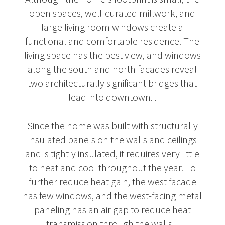
open spaces, well-curated millwork, and
large living room windows create a
functional and comfortable residence. The
living space has the best view, and windows
along the south and north facades reveal
two architecturally significant bridges that
lead into downtown. .
Since the home was built with structurally
insulated panels on the walls and ceilings
and is tightly insulated, it requires very little
to heat and cool throughout the year. To
further reduce heat gain, the west facade
has few windows, and the west-facing metal
paneling has an air gap to reduce heat
transmission through the walls. .