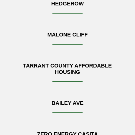
HEDGEROW
MALONE CLIFF
TARRANT COUNTY AFFORDABLE
HOUSING
BAILEY AVE
ZERO ENERGY CASITA