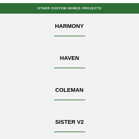
OTHER CUSTOM HOMES PROJECTS
HARMONY
HAVEN
COLEMAN
SISTER V2