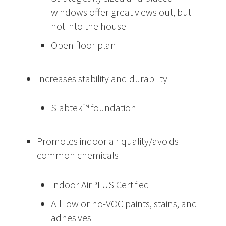
windows offer great views out, but
not into the house
Open floor plan
Increases stability and durability
Slabtek™ foundation
Promotes indoor air quality/avoids
common chemicals
Indoor AirPLUS Certified
All low or no-VOC paints, stains, and
adhesives