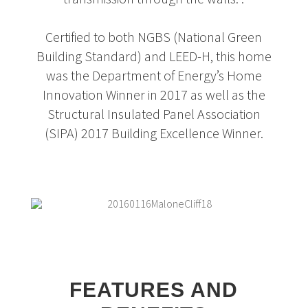
Certified to both NGBS (National Green
Building Standard) and LEED-H, this home
was the Department of Energy’s Home
Innovation Winner in 2017 as well as the
Structural Insulated Panel Association
(SIPA) 2017 Building Excellence Winner.
FEATURES AND