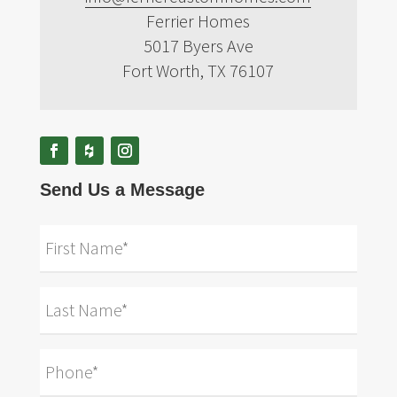
Ferrier Homes
5017 Byers Ave
Fort Worth, TX 76107
Send Us a Message