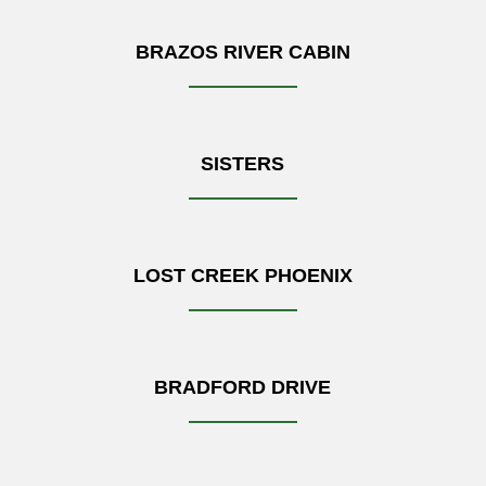
BRAZOS RIVER CABIN
SISTERS
LOST CREEK PHOENIX
BRADFORD DRIVE