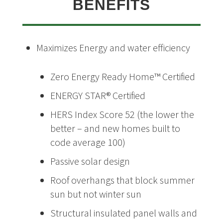
BENEFITS
Maximizes Energy and water efficiency
Zero Energy Ready Home™ Certified
ENERGY STAR® Certified
HERS Index Score 52 (the lower the
better – and new homes built to
code average 100)
Passive solar design
Roof overhangs that block summer
sun but not winter sun
Structural insulated panel walls and