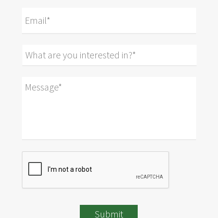
Submit