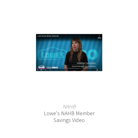
NAHB
Lowe's NAHB Member
Savings Video