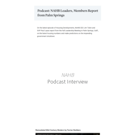
NAHB
Podcast Interview