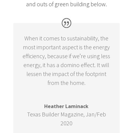
and outs of green building below.
When it comes to sustainability, the
most important aspect is the energy
efficiency, because if we’re using less
energy, it has a domino effect. It will
lessen the impact of the footprint
from the home.
Heather Laminack
Texas Builder Magazine
,
Jan/Feb
2020