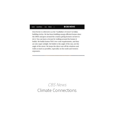
CBS News
Climate Connections