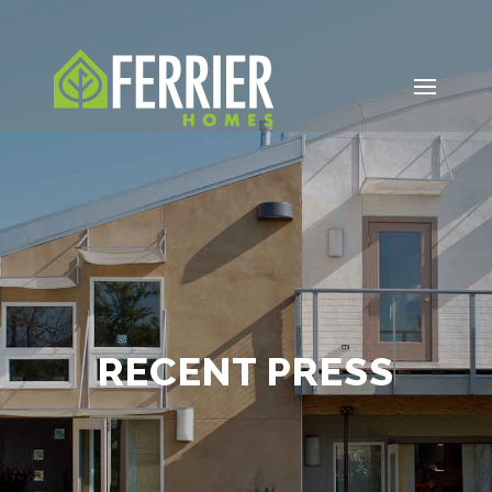
RECENT PRESS