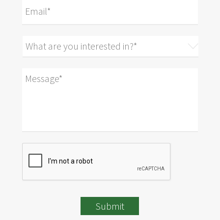
Submit