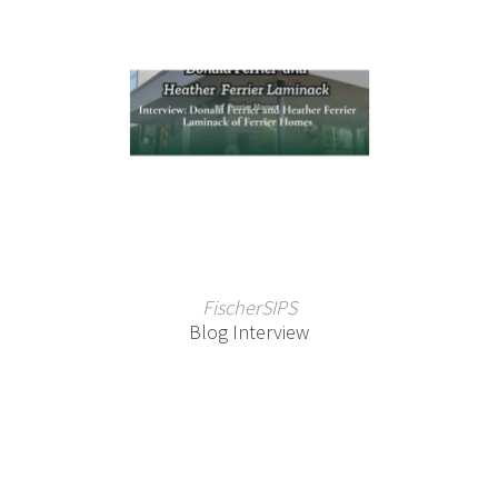
FischerSIPS
Blog Interview