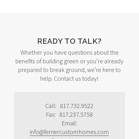
READY TO TALK?
Whether you have questions about the
benefits of building green or you’re already
prepared to break ground, we’re here to
help. Contact us today!
Call: 817.732.9522
Fax: 817.237.5758
Email:
info@ferriercustomhomes.com