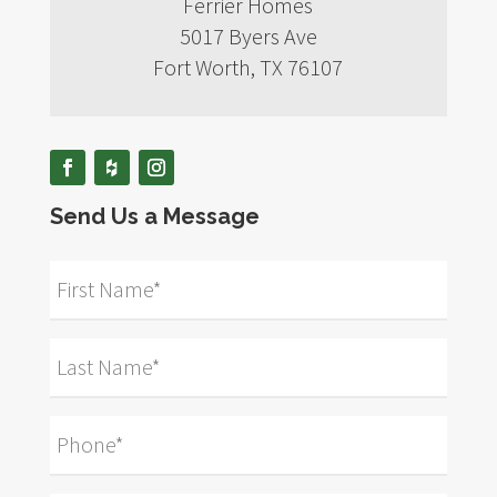
Ferrier Homes
5017 Byers Ave
Fort Worth, TX 76107
Send Us a Message