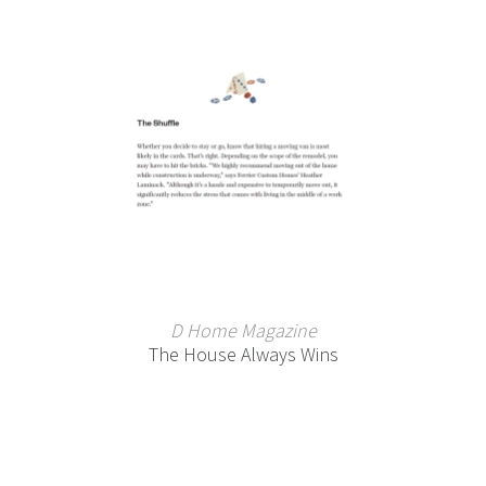
D Home Magazine
The House Always Wins