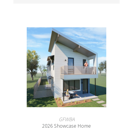
GFWBA
2026 Showcase Home