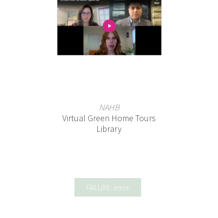
NAHB
Virtual Green Home Tours
Library
FAILURE: error