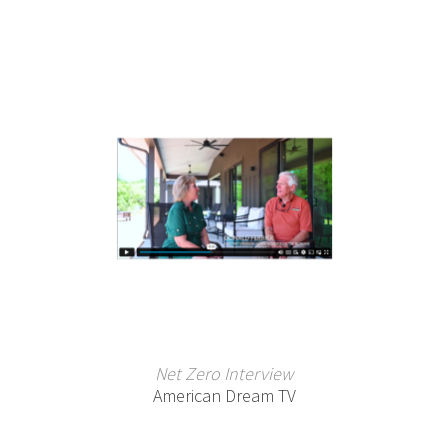
Net Zero Interview
American Dream TV