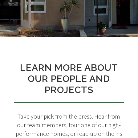
LEARN MORE ABOUT
OUR PEOPLE AND
PROJECTS
Take your pick from the press. Hear from
our team members, tour one of our high-
performance homes, or read up on the ins