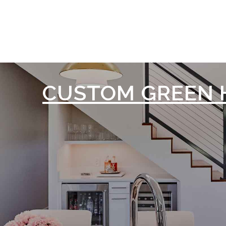
CUSTOM GREEN 