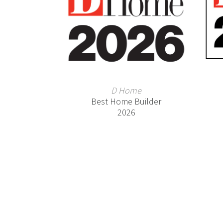
D Home
Best Home Builder
2026