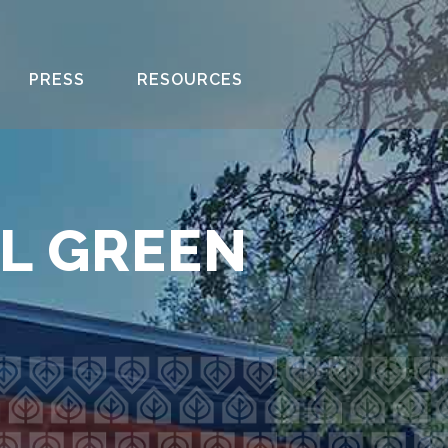
PRESS
RESOURCES
AL GREEN
R