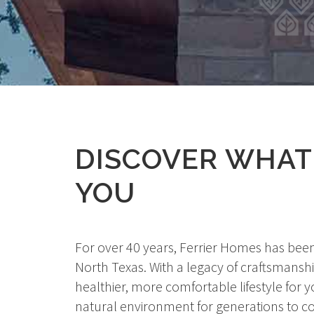
DISCOVER WHA
YOU
For over 40 years, Ferrier Homes has been
North Texas. With a legacy of craftsmanshi
healthier, more comfortable lifestyle fo
natural environment for generations to co