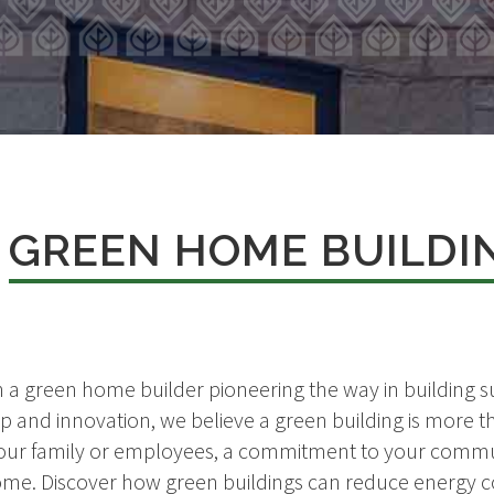
T
GREEN HOME BUILDI
 a green home builder pioneering the way in building su
p and innovation, we believe a green building is more th
r your family or employees, a commitment to your commu
me. Discover how green buildings can reduce energy co