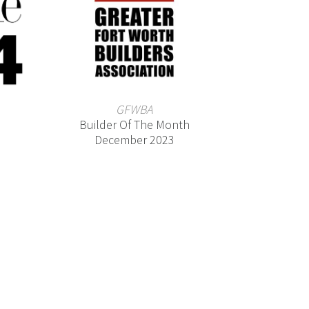
GFWBA
Builder Of The Month
December 2023