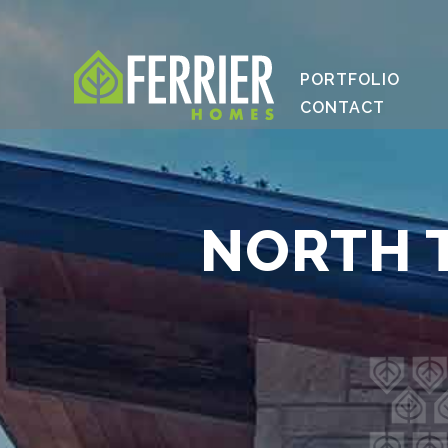
PORTFOLIO
CONTACT
NORTH T