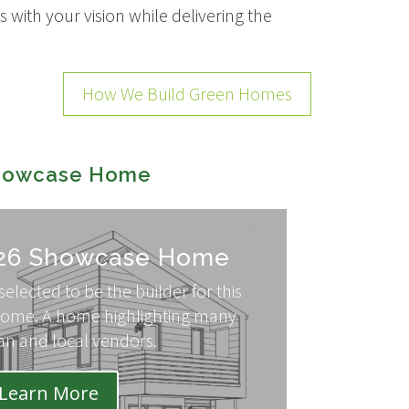
 with your vision while delivering the
How We Build Green Homes
Showcase Home
26 Showcase Home
elected to be the builder for this
ome. A home highlighting many
an and local vendors.
Learn More