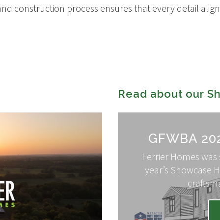
nd construction process ensures that every detail aligns
Read about our 
GFWBA 20
Ferrier Homes was s
year’s Showcase H
craftsm