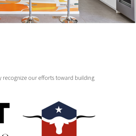
 recognize our efforts toward building