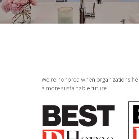
We're honored when organizations here
a more sustainable future.