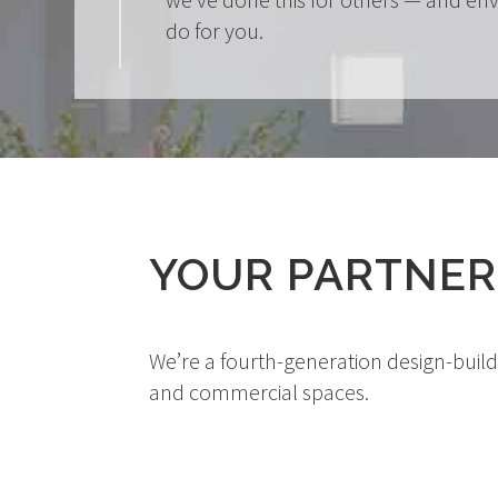
do for you.
YOUR PARTNER
We’re a fourth-generation design-buil
and commercial spaces.