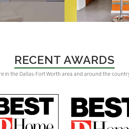
RECENT AWARDS
 in the Dallas-Fort Worth area and around the country