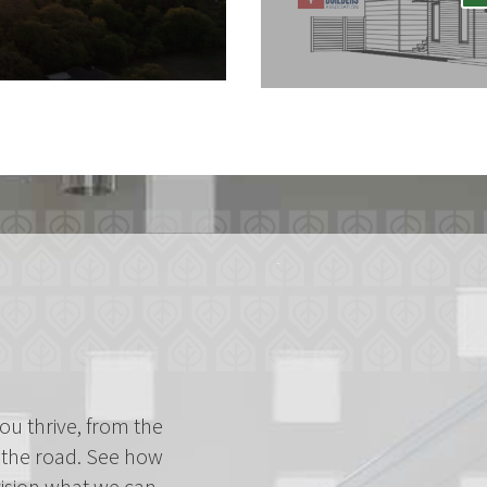
ou thrive, from the
the road. See how
vision what we can