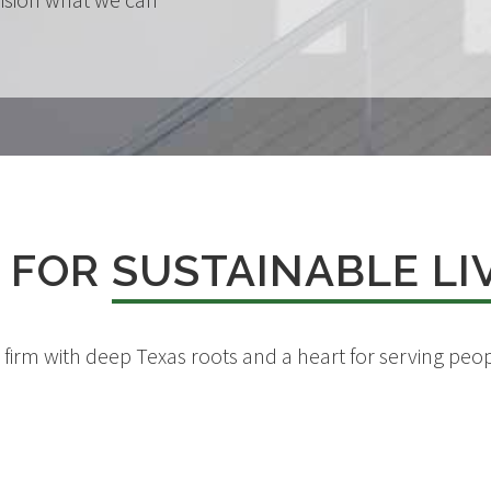
 FOR
SUSTAINABLE LI
d firm with deep Texas roots and a heart for serving p