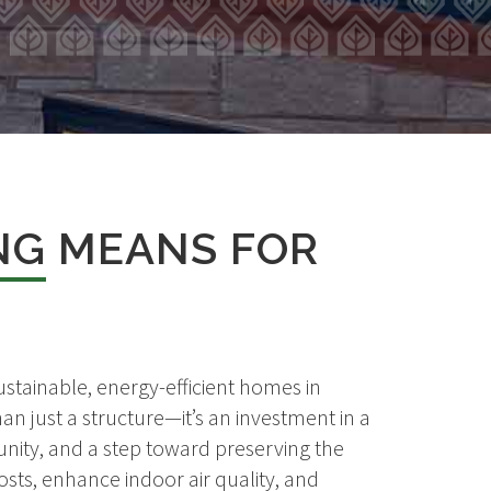
NG
MEANS FOR
stainable, energy-efficient homes in
an just a structure—it’s an investment in a
nity, and a step toward preserving the
sts, enhance indoor air quality, and