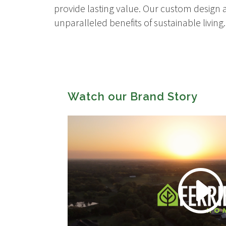
provide lasting value. Our custom design a
unparalleled benefits of sustainable living.
Watch our Brand Story