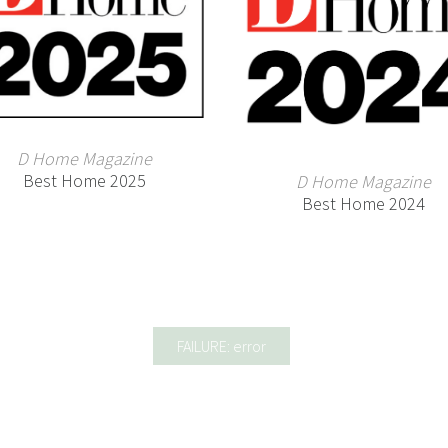
D Home Magazine
Best Home 2025
D Home Magazine
Best Home 2024
FAILURE: error