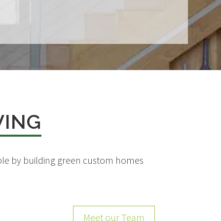
VING
eople by building green custom homes
Meet our Team