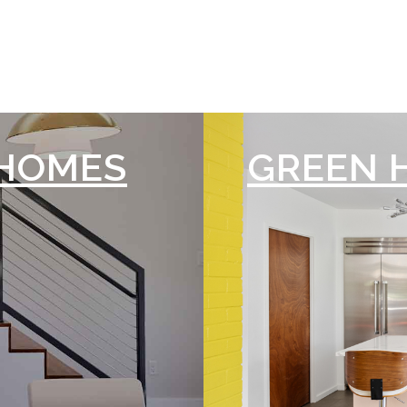
HOMES
GREEN 