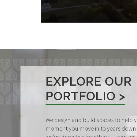
EXPLORE OUR
PORTFOLIO >
We design and build spaces to help y
moment you move in to years down 
we’ve done this for others — and en