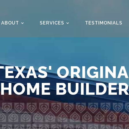
ABOUT
SERVICES
TESTIMONIALS
EXAS' ORIGIN
HOME BUILDE