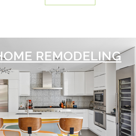
HOME REMODELING