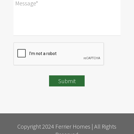
Submit
Copyright 2024 Ferrier Homes | All Rights