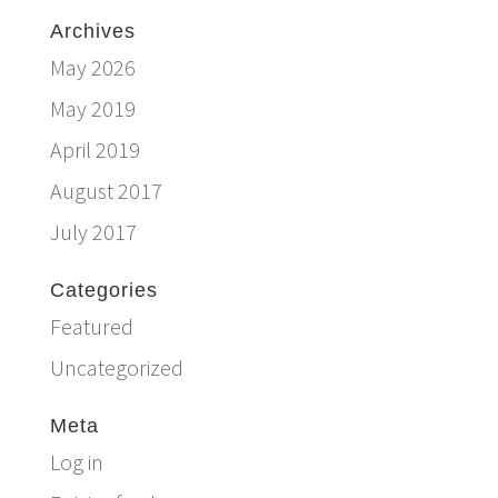
Archives
May 2026
May 2019
April 2019
August 2017
July 2017
Categories
Featured
Uncategorized
Meta
Log in