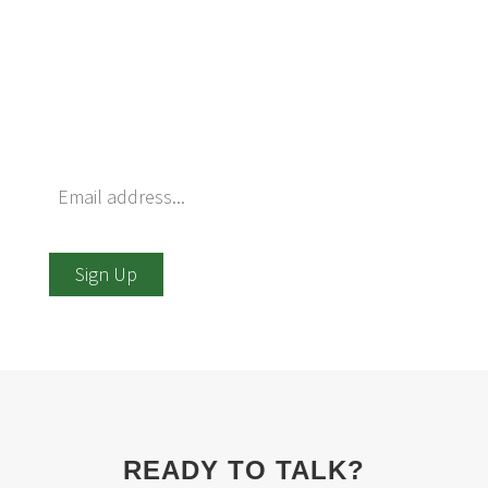
Want to be notified of upcoming events that
Ferrier hosts? Just enter your information
below and we’ll be happy to add you to our list.
We promise that we won’t use or sell your
information for any other purpose.
Sign Up
READY TO TALK?