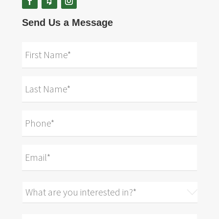
Send Us a Message