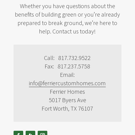
Whether you have questions about the
benefits of building green or you’re already
prepared to break ground, we’re here to
help. Contact us today!
Call: 817.732.9522
Fax: 817.237.5758
Email:
info@ferriercustomhomes.com
Ferrier Homes
5017 Byers Ave
Fort Worth, TX 76107