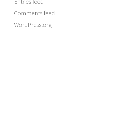
Entries feed
Comments feed
WordPress.org
Email:
info@ferriercustomhomes.com
Phone: 817.732.9522
Fax: 817.237.5758
Ferrier Custom Homes
5017 Byers Ave
Fort Worth, TX 76107
Subscribe to our newsletter