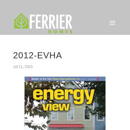
2012-EVHA
Jul 11, 2019