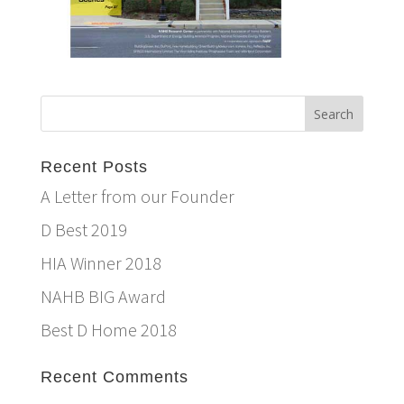
Recent Posts
A Letter from our Founder
D Best 2019
HIA Winner 2018
NAHB BIG Award
Best D Home 2018
Recent Comments