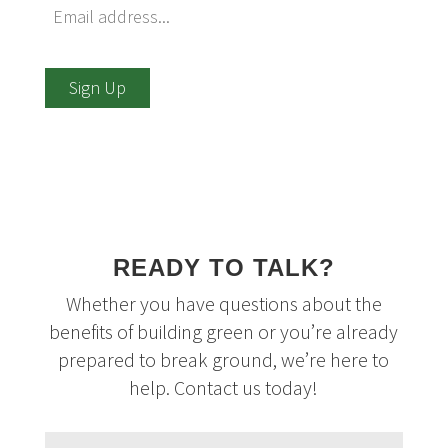
Sign Up
READY TO TALK?
Whether you have questions about the
benefits of building green or you’re already
prepared to break ground, we’re here to
help. Contact us today!