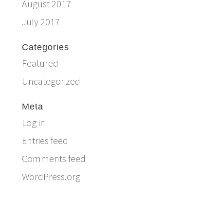
August 2017
July 2017
Categories
Featured
Uncategorized
Meta
Log in
Entries feed
Comments feed
WordPress.org
Email:
info@ferriercustomhomes.com
Phone: 817.732.9522