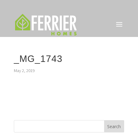
_MG_1743
May 2, 2019