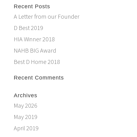
Recent Posts
A Letter from our Founder
D Best 2019
HIA Winner 2018
NAHB BIG Award
Best D Home 2018
Recent Comments
Archives
May 2026
May 2019
April 2019