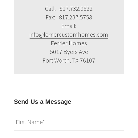
Call: 817.732.9522
Fax: 817.237.5758
Email:
info@ferriercustomhomes.com
Ferrier Homes
5017 Byers Ave
Fort Worth, TX 76107
Send Us a Message