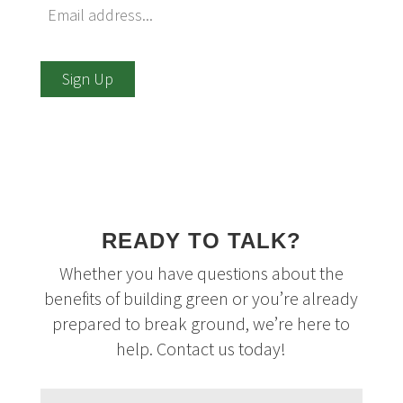
Sign Up
READY TO TALK?
Whether you have questions about the
benefits of building green or you’re already
prepared to break ground, we’re here to
help. Contact us today!