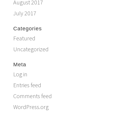
August 2017
July 2017
Categories
Featured
Uncategorized
Meta
Log in
Entries feed
Comments feed
WordPress.org
Email:
info@ferriercustomhomes.com
Phone: 817.732.9522