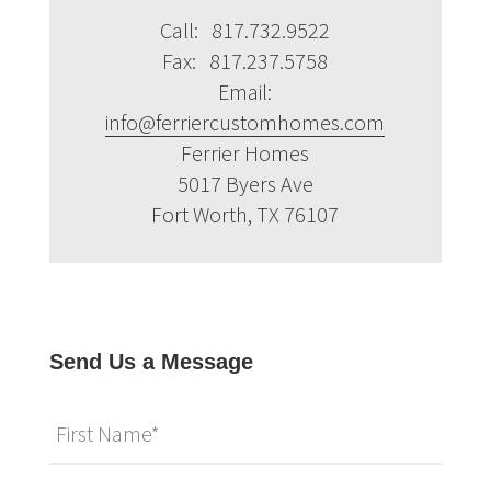
Call: 817.732.9522
Fax: 817.237.5758
Email:
info@ferriercustomhomes.com
Ferrier Homes
5017 Byers Ave
Fort Worth, TX 76107
Send Us a Message