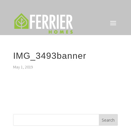
IMG_3493banner
May 1, 2019