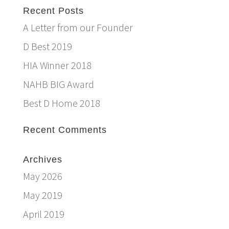
Recent Posts
A Letter from our Founder
D Best 2019
HIA Winner 2018
NAHB BIG Award
Best D Home 2018
Recent Comments
Archives
May 2026
May 2019
April 2019