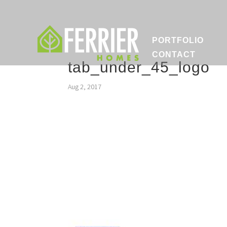
PORTFOLIO
CONTACT
tab_under_45_logo
Aug 2, 2017