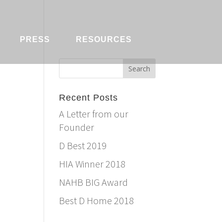
PRESS
RESOURCES
Recent Posts
A Letter from our
Founder
D Best 2019
HIA Winner 2018
NAHB BIG Award
Best D Home 2018