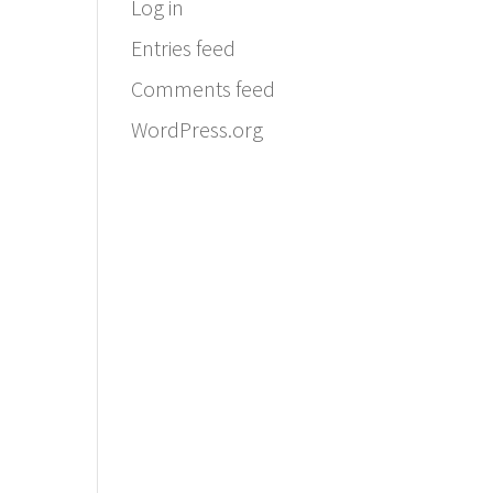
Log in
Entries feed
Comments feed
WordPress.org
Email:
info@ferriercustomhomes.com
Phone: 817.732.9522
Fax: 817.237.5758
Ferrier Custom Homes
5017 Byers Ave
Fort Worth, TX 76107