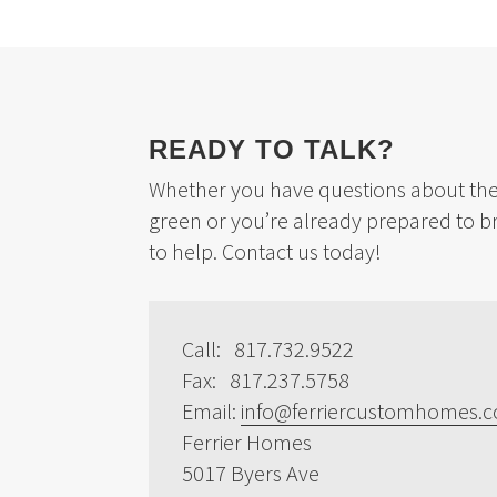
READY TO TALK?
Whether you have questions about the 
green or you’re already prepared to b
to help. Contact us today!
Call: 817.732.9522
Fax: 817.237.5758
Email:
info@ferriercustomhomes.
Ferrier Homes
5017 Byers Ave