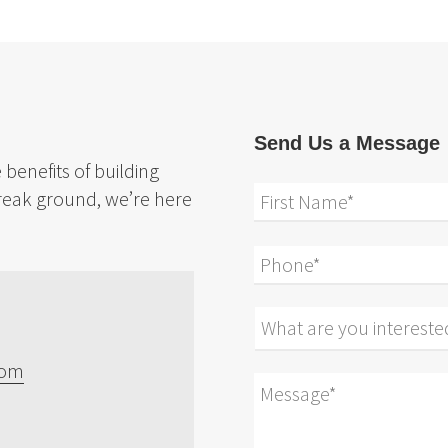
Send Us a Message
benefits of building
reak ground, we’re here
com