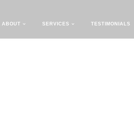
ABOUT
SERVICES
TESTIMONIALS