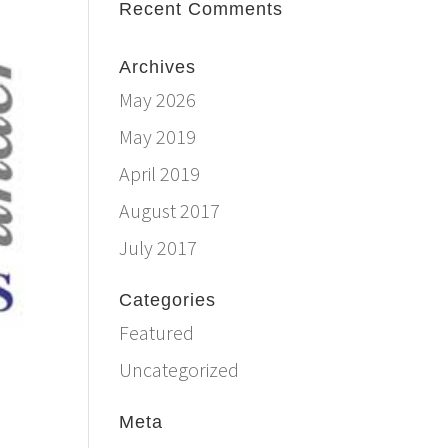
Recent Comments
Archives
May 2026
May 2019
April 2019
August 2017
July 2017
Categories
Featured
Uncategorized
Meta