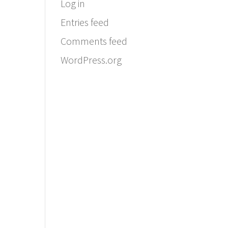
Log in
Entries feed
Comments feed
WordPress.org
Email:
info@ferriercustomhomes.com
Phone: 817.732.9522
Fax: 817.237.5758
Ferrier Custom Homes
5017 Byers Ave
Fort Worth, TX 76107