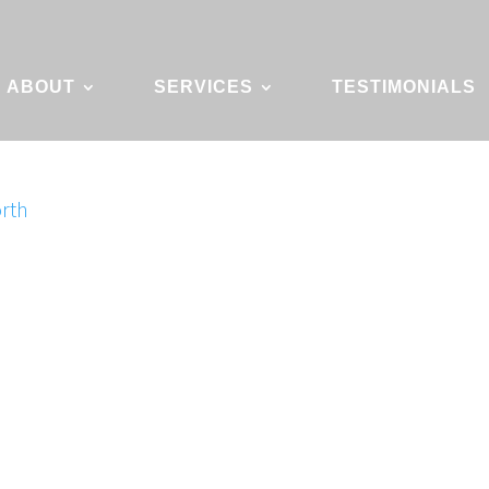
ABOUT
SERVICES
TESTIMONIALS