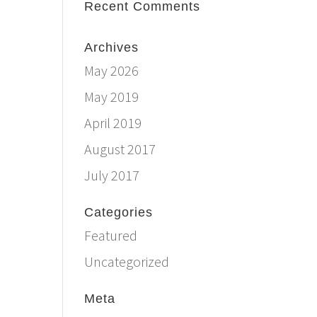
Recent Comments
Archives
May 2026
May 2019
April 2019
August 2017
July 2017
Categories
Featured
Uncategorized
Meta