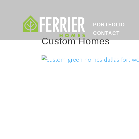
PORTFOLIO
CONTACT
Custom Homes