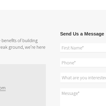
Send Us a Message
benefits of building
reak ground, we’re here
com