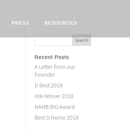
PRESS
RESOURCES
Recent Posts
A Letter from our
Founder
D Best 2019
HIA Winner 2018
NAHB BIG Award
Best D Home 2018