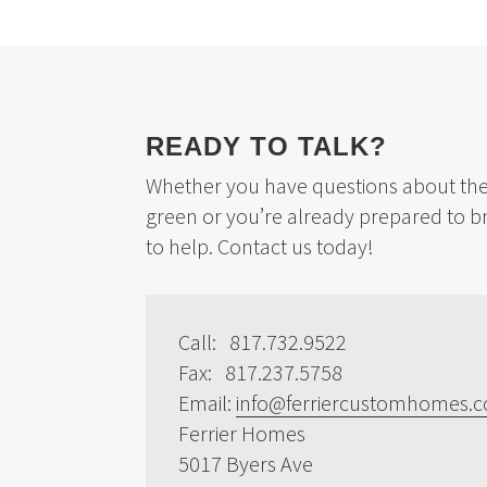
READY TO TALK?
Whether you have questions about the 
green or you’re already prepared to b
to help. Contact us today!
Call: 817.732.9522
Fax: 817.237.5758
Email:
info@ferriercustomhomes.
Ferrier Homes
5017 Byers Ave