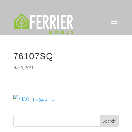
76107SQ
Nov 5, 2024