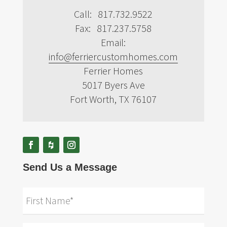
Call: 817.732.9522
Fax: 817.237.5758
Email:
info@ferriercustomhomes.com
Ferrier Homes
5017 Byers Ave
Fort Worth, TX 76107
Send Us a Message