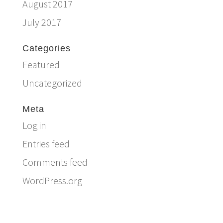
August 2017
July 2017
Categories
Featured
Uncategorized
Meta
Log in
Entries feed
Comments feed
WordPress.org
Email:
info@ferriercustomhomes.com
Phone: 817.732.9522