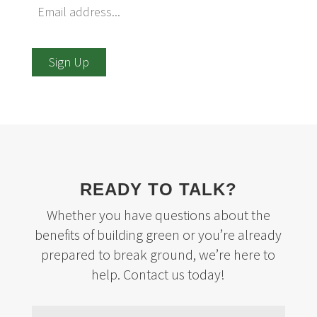
Sign Up
READY TO TALK?
Whether you have questions about the
benefits of building green or you’re already
prepared to break ground, we’re here to
help. Contact us today!