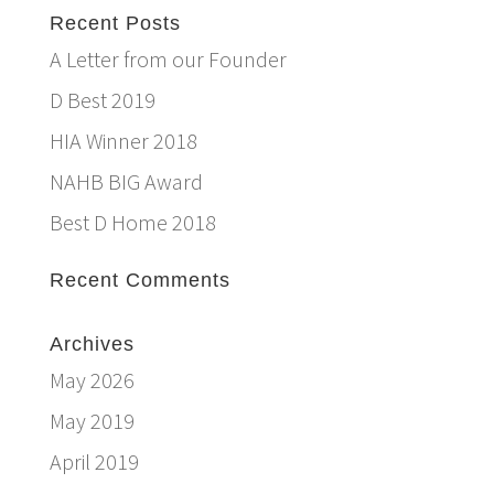
Recent Posts
A Letter from our Founder
D Best 2019
HIA Winner 2018
NAHB BIG Award
Best D Home 2018
Recent Comments
Archives
May 2026
May 2019
April 2019