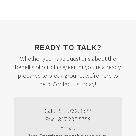
READY TO TALK?
Whether you have questions about the
benefits of building green or you’re already
prepared to break ground, we’re here to
help. Contact us today!
Call: 817.732.9522
Fax: 817.237.5758
Email: