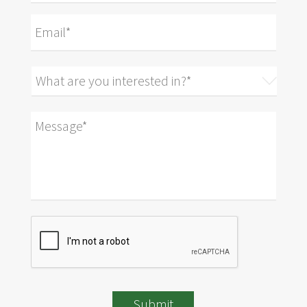
Submit