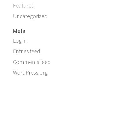
Featured
Uncategorized
Meta
Log in
Entries feed
Comments feed
WordPress.org
Email:
info@ferriercustomhomes.com
Phone: 817.732.9522
Fax: 817.237.5758
Ferrier Custom Homes
5017 Byers Ave