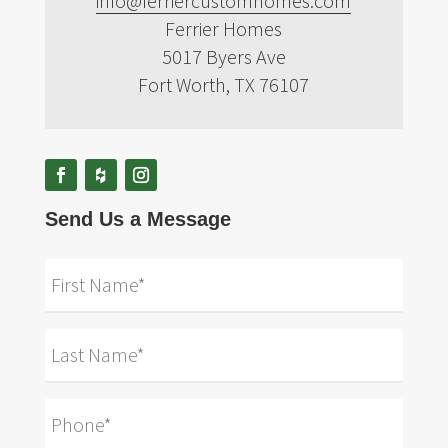
info@ferriercustomhomes.com
Ferrier Homes
5017 Byers Ave
Fort Worth, TX 76107
Send Us a Message