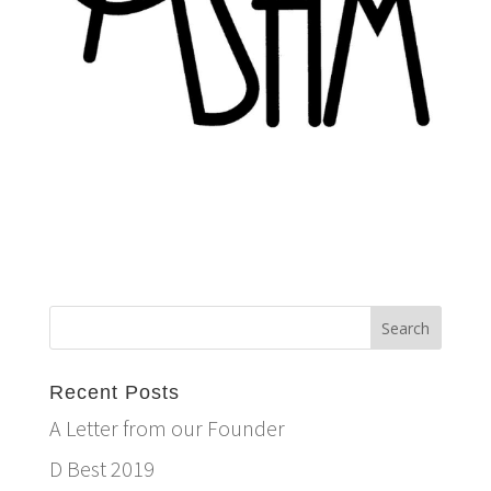
Recent Posts
A Letter from our Founder
D Best 2019