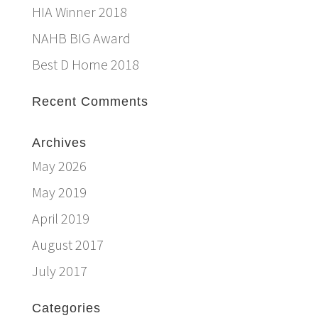
HIA Winner 2018
NAHB BIG Award
Best D Home 2018
Recent Comments
Archives
May 2026
May 2019
April 2019
August 2017
July 2017
Categories