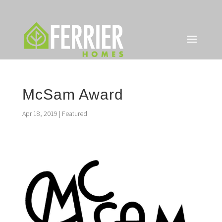
McSam Award
Apr 18, 2019
|
Featured