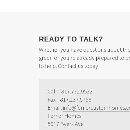
READY TO TALK?
Whether you have questions about the 
green or you’re already prepared to b
to help. Contact us today!
Call: 817.732.9522
Fax: 817.237.5758
Email:
info@ferriercustomhomes.
Ferrier Homes
5017 Byers Ave