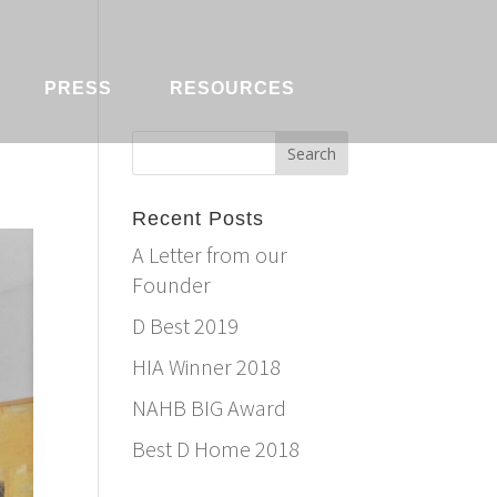
PRESS
RESOURCES
Recent Posts
A Letter from our
Founder
D Best 2019
HIA Winner 2018
NAHB BIG Award
Best D Home 2018