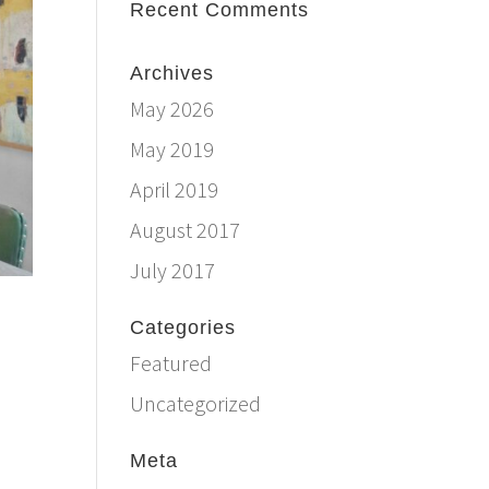
Recent Comments
Archives
May 2026
May 2019
April 2019
August 2017
July 2017
Categories
Featured
Uncategorized
Meta