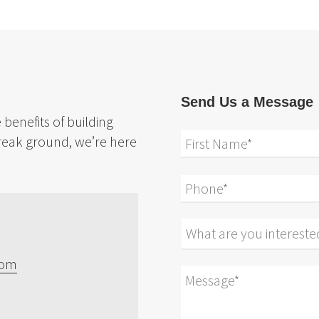
Send Us a Message
benefits of building
reak ground, we’re here
com