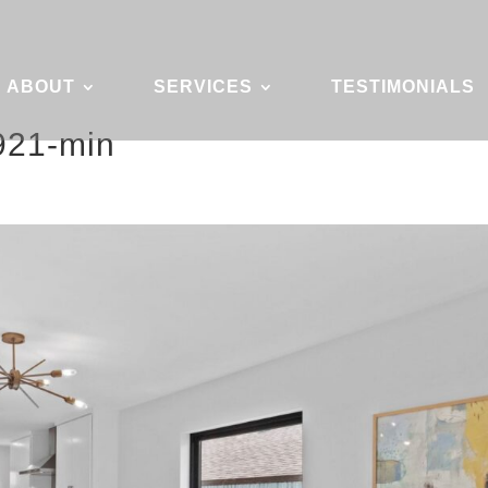
ABOUT
SERVICES
TESTIMONIALS
921-min