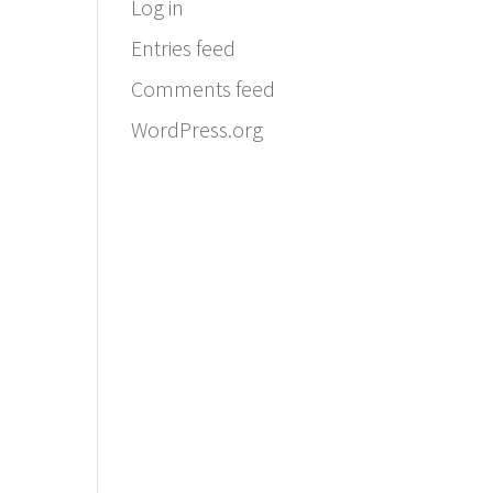
Log in
Entries feed
Comments feed
WordPress.org
Email:
info@ferriercustomhomes.com
Phone: 817.732.9522
Fax: 817.237.5758
Ferrier Custom Homes
5017 Byers Ave
Fort Worth, TX 76107