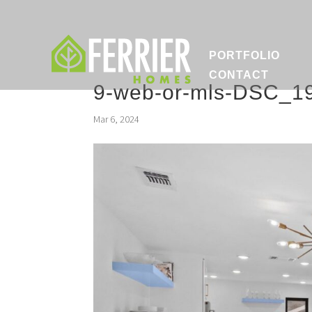
PORTFOLIO
CONTACT
9-web-or-mls-DSC_1
Mar 6, 2024