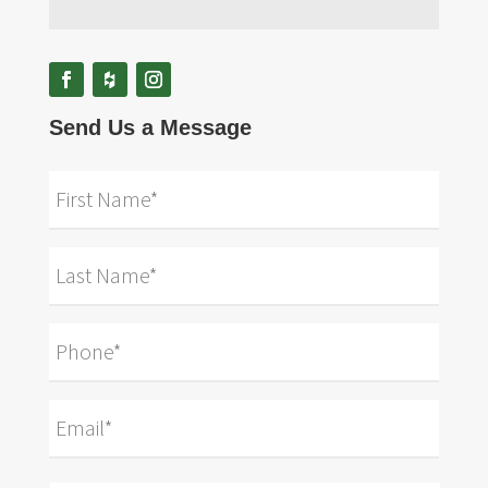
Send Us a Message