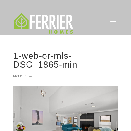
1-web-or-mls-
DSC_1865-min
Mar 6, 2024