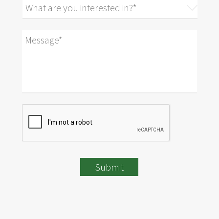
Submit