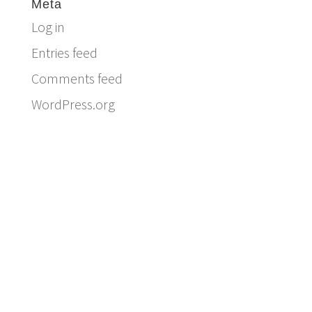
Meta
Log in
Entries feed
Comments feed
WordPress.org
Email:
info@ferriercustomhomes.com
Phone: 817.732.9522
Fax: 817.237.5758
Ferrier Custom Homes
5017 Byers Ave
Fort Worth, TX 76107