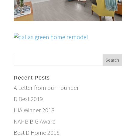
Recent Posts
A Letter from our Founder
D Best 2019
HIA Winner 2018
NAHB BIG Award
Best D Home 2018