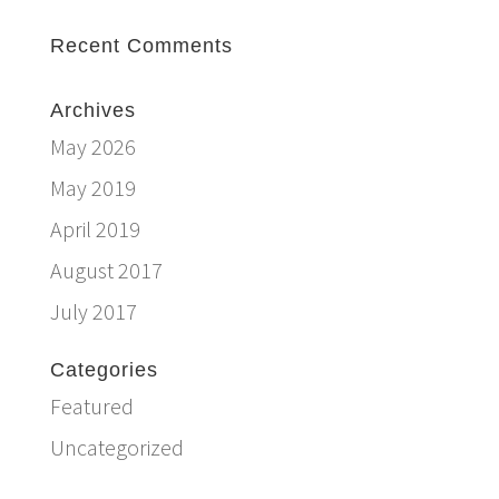
Recent Comments
Archives
May 2026
May 2019
April 2019
August 2017
July 2017
Categories
Featured
Uncategorized