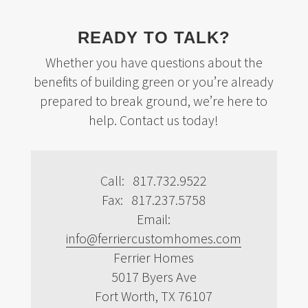
READY TO TALK?
Whether you have questions about the
benefits of building green or you’re already
prepared to break ground, we’re here to
help. Contact us today!
Call: 817.732.9522
Fax: 817.237.5758
Email:
info@ferriercustomhomes.com
Ferrier Homes
5017 Byers Ave
Fort Worth, TX 76107