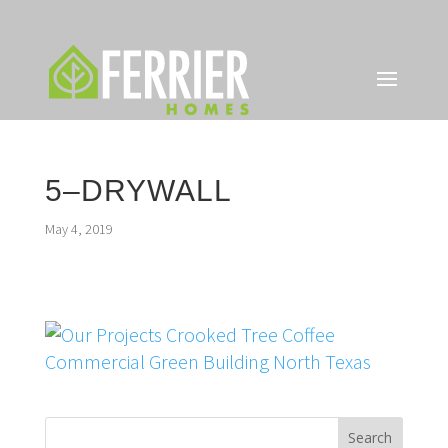
5–DRYWALL
May 4, 2019