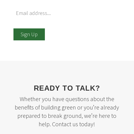
Sign Up
READY TO TALK?
Whether you have questions about the
benefits of building green or you’re already
prepared to break ground, we’re here to
help. Contact us today!