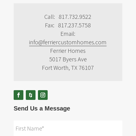
Call: 817.732.9522
Fax: 817.237.5758
Email:
info@ferriercustomhomes.com
Ferrier Homes
5017 Byers Ave
Fort Worth, TX 76107
Send Us a Message