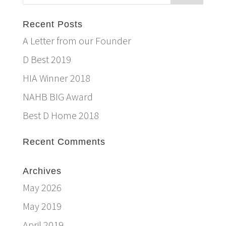
Recent Posts
A Letter from our Founder
D Best 2019
HIA Winner 2018
NAHB BIG Award
Best D Home 2018
Recent Comments
Archives
May 2026
May 2019
April 2019