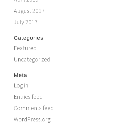
August 2017
July 2017
Categories
Featured
Uncategorized
Meta
Log in
Entries feed
Comments feed
WordPress.org
Email:
info@ferriercustomhomes.com