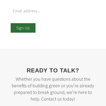
Sign Up
READY TO TALK?
Whether you have questions about the
benefits of building green or you’re already
prepared to break ground, we’re here to
help. Contact us today!