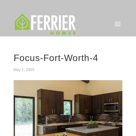
Focus-Fort-Worth-4
May 1, 2019