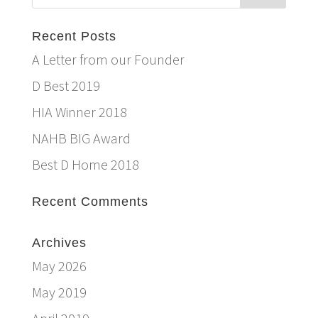
Recent Posts
A Letter from our Founder
D Best 2019
HIA Winner 2018
NAHB BIG Award
Best D Home 2018
Recent Comments
Archives
May 2026
May 2019