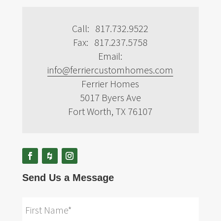
Call: 817.732.9522
Fax: 817.237.5758
Email:
info@ferriercustomhomes.com
Ferrier Homes
5017 Byers Ave
Fort Worth, TX 76107
Send Us a Message