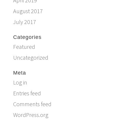
April 2019
August 2017
July 2017
Categories
Featured
Uncategorized
Meta
Log in
Entries feed
Comments feed
WordPress.org